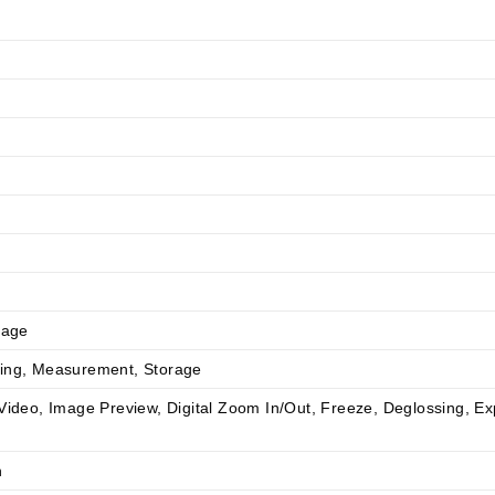
rage
ding, Measurement, Storage
Video, Image Preview, Digital Zoom In/Out, Freeze, Deglossing, E
n