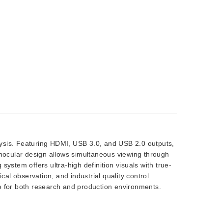
alysis. Featuring HDMI, USB 3.0, and USB 2.0 outputs,
rinocular design allows simultaneous viewing through
ystem offers ultra-high definition visuals with true-
cal observation, and industrial quality control.
e for both research and production environments.