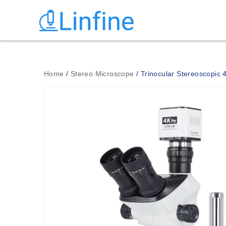
Home
/
Stereo Microscope
/ Trinocular Stereoscopic 