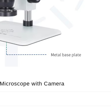
o Microscope with Camera