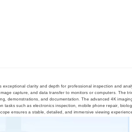
s exceptional clarity and depth for professional inspection and an
ay, image capture, and data transfer to monitors or computers. The t
ching, demonstrations, and documentation. The advanced 4K imaging s
ion tasks such as electronics inspection, mobile phone repair, biologi
scope ensures a stable, detailed, and immersive viewing experienc