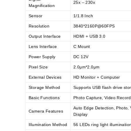
25x – 230x
Magnification
Sensor
1/1.8 Inch
Resolution
3840*2160P@60FPS
Output Interface
HDMI + USB 3.0
Lens Interface
C Mount
Power Supply
DC 12V
Pixel Size
2.0μm*2.0μm
External Devices
HD Monitor + Computer
Storage Method
Supports USB flash drive sto
Basic Functions
Photo Capture, Video Recor
Auto Edge Detection, Photo, 
Camera Features
Display
Illumination Method
56 LEDs ring light illuminatio