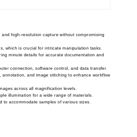
g and high-resolution capture without compromising
 which is crucial for intricate manipulation tasks.
uring minute details for accurate documentation and
ter connection, software control, and data transfer.
, annotation, and image stitching to enhance workflow
mages across all magnification levels.
ple illumination for a wide range of materials.
and to accommodate samples of various sizes.