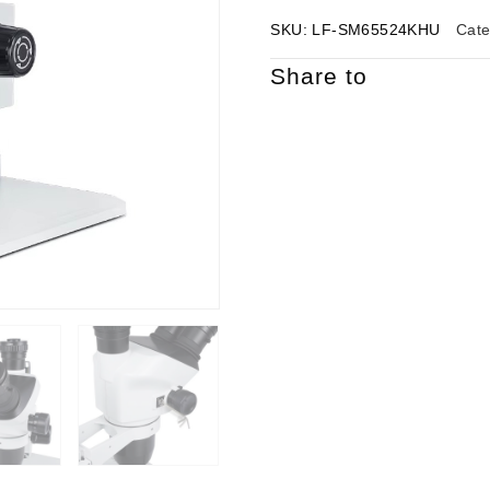
SKU:
LF-SM65524KHU
Cat
Share to