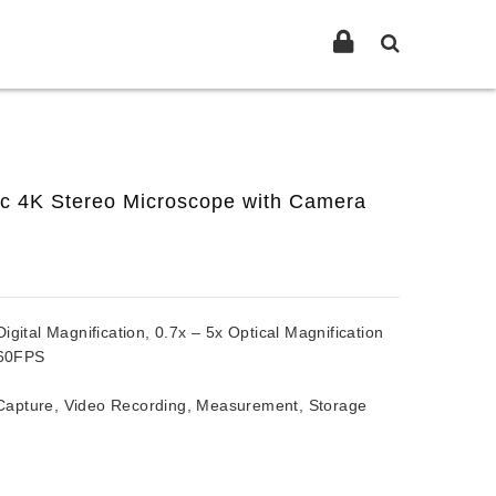
ic 4K Stereo Microscope with Camera
ital Magnification, 0.7x – 5x Optical Magnification
60FPS
pture, Video Recording, Measurement, Storage