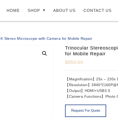
HOME
SHOP
ABOUT US
CONTACT US
4K Stereo Microscope with Camera for Mobile Repair
Trinocular Stereoscop
for Mobile Repair
$
650.00
【Magnification】25x – 230x Dig
【Resolution】3840*2160P@
【Output】HDMI+USB3.0
【Camera Functions】Photo Ca