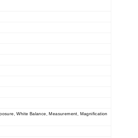
xposure, White Balance, Measurement, Magnification