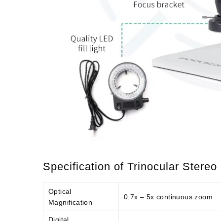
Specification of Trinocular Stere
Optical
0.7x – 5x continuous zoom
Magnification
Digital