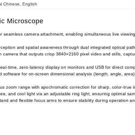
al Chinese, English
pic Microscope
for seamless camera attachment, enabling simultaneous live viewin
eption and spatial awareness through dual integrated optical paths,
n camera that outputs crisp 3840×2160 pixel video and stills, capt
al-time, zero-latency display on monitors and USB for direct compu
software for on-screen dimensional analysis (length, angle, area)
us zoom range with apochromatic correction for sharp, color-true i
e, and cool light via an adjustable ring light, ensuring optimal sam
and and flexible focus arms to ensure stability during operation 