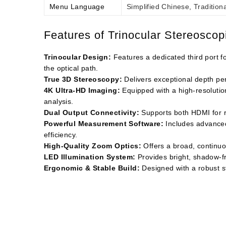
Menu Language
Simplified Chinese, Tradition
Features of Trinocular Stereosco
Trinocular Design:
Features a dedicated third port 
the optical path.
True 3D Stereoscopy:
Delivers exceptional depth perc
4K Ultra-HD Imaging:
Equipped with a high-resolutio
analysis.
Dual Output Connectivity:
Supports both HDMI for re
Powerful Measurement Software:
Includes advanced 
efficiency.
High-Quality Zoom Optics:
Offers a broad, continuo
LED Illumination System:
Provides bright, shadow-fre
Ergonomic & Stable Build:
Designed with a robust st