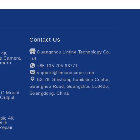
Contact Us
Guangzhou Linfine Technology Co.,
n 4K
pe Camera
Ltd
amera
+86 135 705 63771
support@lfmicroscope.com
B2-28, Shisheng Exhibition Center,
Guanghua Road, Guangzhou 510425,
 C Mount
Guangdong, China
Output
opic 4K
With
Repair