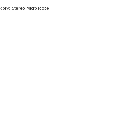
egory:
Stereo Microscope