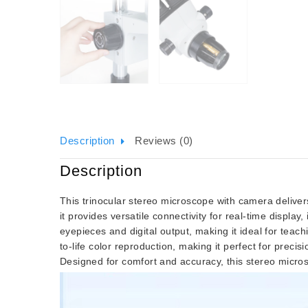
Description
Reviews (0)
Description
This trinocular stereo microscope with camera deliver
it provides versatile connectivity for real-time displ
eyepieces and digital output, making it ideal for tea
to-life color reproduction, making it perfect for precis
Designed for comfort and accuracy, this stereo micro