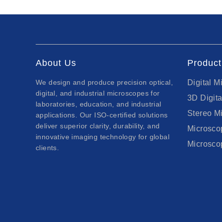
About Us
Product
We design and produce precision optical,
Digital M
digital, and industrial microscopes for
3D Digit
laboratories, education, and industrial
Stereo M
applications. Our ISO-certified solutions
deliver superior clarity, durability, and
Microsc
innovative imaging technology for global
Microsco
clients.