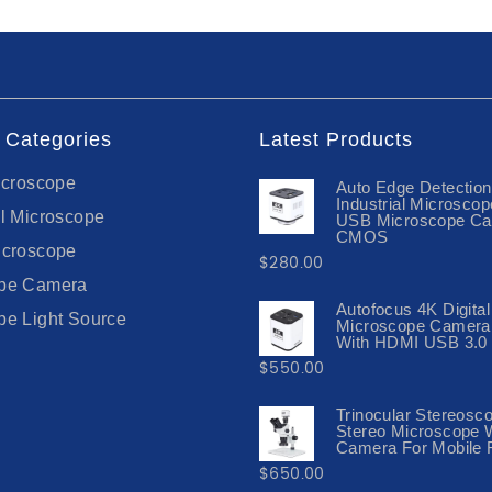
 Categories
Latest Products
icroscope
Auto Edge Detectio
Industrial Microsco
al Microscope
USB Microscope C
CMOS
icroscope
$
280.00
ope Camera
Autofocus 4K Digital
pe Light Source
Microscope Camera
With HDMI USB 3.0 
$
550.00
Trinocular Stereosc
Stereo Microscope 
Camera For Mobile 
$
650.00